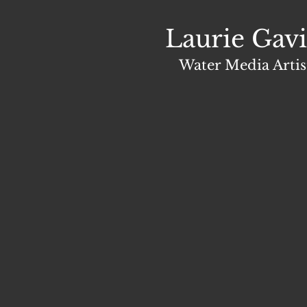
Laurie Gavi
Water Media Artis