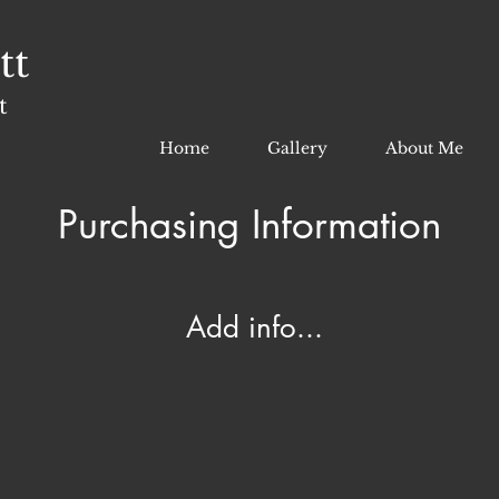
tt
t
Home
Gallery
About Me
Purchasing Information
Add info...