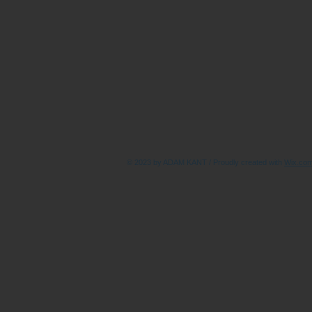
© 2023 by ADAM KANT / Proudly created with
Wix.co