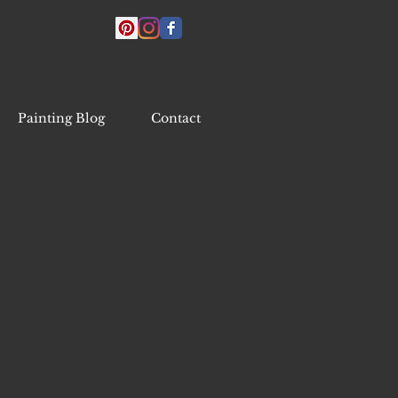
Painting Blog
Contact